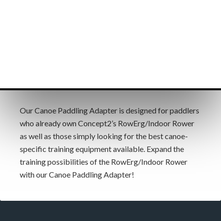
Our Canoe Paddling Adapter is designed for paddlers
who already own Concept2’s RowErg/Indoor Rower
as well as those simply looking for the best canoe-
specific training equipment available. Expand the
training possibilities of the RowErg/Indoor Rower
with our Canoe Paddling Adapter!