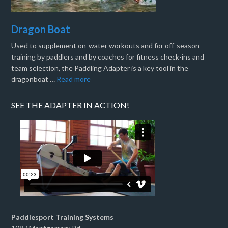
Dragon Boat
Used to supplement on-water workouts and for off-season
training by paddlers and by coaches for fitness check-ins and
team selection, the Paddling Adapter is a key tool in the
dragonboat …
Read more
SEE THE ADAPTER IN ACTION!
Paddlesport Training Systems