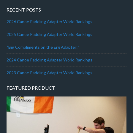
RECENT POSTS
2026 Canoe Paddling Adapter World Rankings
2025 Canoe Paddling Adapter World Rankings
“Big Compliments on the Erg Adapter!”
2024 Canoe Paddling Adapter World Rankings
2023 Canoe Paddling Adapter World Rankings
FEATURED PRODUCT