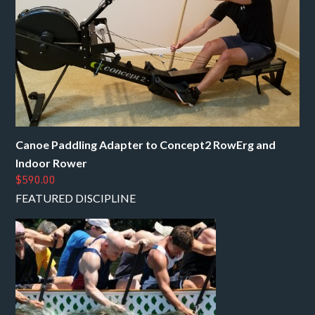
Canoe Paddling Adapter to Concept2 RowErg and
Indoor Rower
$590.00
FEATURED DISCIPLINE