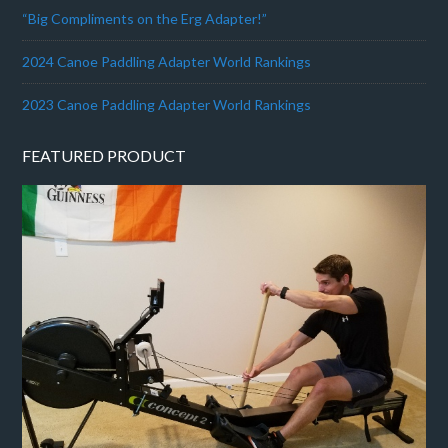
“Big Compliments on the Erg Adapter!”
2024 Canoe Paddling Adapter World Rankings
2023 Canoe Paddling Adapter World Rankings
FEATURED PRODUCT