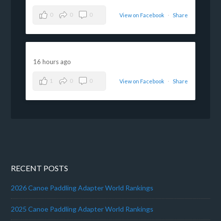
0
0
0
View on Facebook
·
Share
16 hours ago
1
0
0
View on Facebook
·
Share
RECENT POSTS
2026 Canoe Paddling Adapter World Rankings
2025 Canoe Paddling Adapter World Rankings