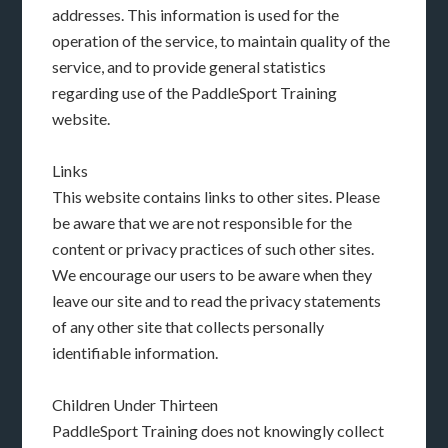
addresses. This information is used for the
operation of the service, to maintain quality of the
service, and to provide general statistics
regarding use of the PaddleSport Training
website.
Links
This website contains links to other sites. Please
be aware that we are not responsible for the
content or privacy practices of such other sites.
We encourage our users to be aware when they
leave our site and to read the privacy statements
of any other site that collects personally
identifiable information.
Children Under Thirteen
PaddleSport Training does not knowingly collect