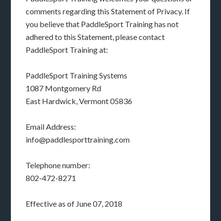
comments regarding this Statement of Privacy. If
you believe that PaddleSport Training has not
adhered to this Statement, please contact
PaddleSport Training at:
PaddleSport Training Systems
1087 Montgomery Rd
East Hardwick, Vermont 05836
Email Address:
info@paddlesporttraining.com
Telephone number:
802-472-8271
Effective as of June 07, 2018