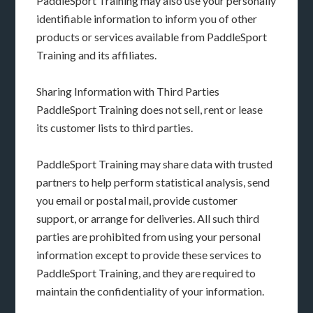
PaddleSport Training may also use your personally
identifiable information to inform you of other
products or services available from PaddleSport
Training and its affiliates.
Sharing Information with Third Parties
PaddleSport Training does not sell, rent or lease
its customer lists to third parties.
PaddleSport Training may share data with trusted
partners to help perform statistical analysis, send
you email or postal mail, provide customer
support, or arrange for deliveries. All such third
parties are prohibited from using your personal
information except to provide these services to
PaddleSport Training, and they are required to
maintain the confidentiality of your information.