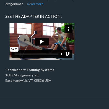
dragonboat …
Read more
SEE THE ADAPTER IN ACTION!
Paddlesport Training Systems
1087 Montgomery Rd
East Hardwick, VT 05836 USA