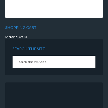
SHOPPING CART
Shopping Cart (
0
)
SEARCH THE SITE