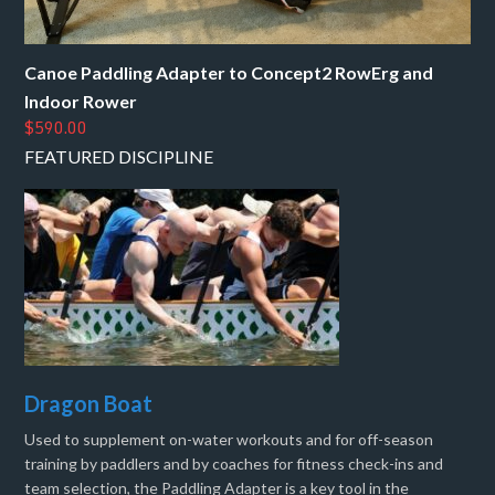
Canoe Paddling Adapter to Concept2 RowErg and
Indoor Rower
$590.00
FEATURED DISCIPLINE
Dragon Boat
Used to supplement on-water workouts and for off-season
training by paddlers and by coaches for fitness check-ins and
team selection, the Paddling Adapter is a key tool in the