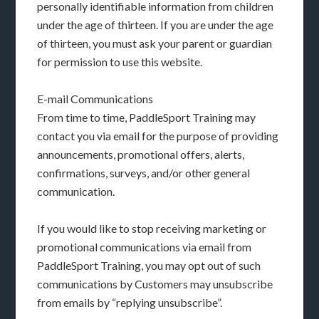
personally identifiable information from children
under the age of thirteen. If you are under the age
of thirteen, you must ask your parent or guardian
for permission to use this website.
E-mail Communications
From time to time, PaddleSport Training may
contact you via email for the purpose of providing
announcements, promotional offers, alerts,
confirmations, surveys, and/or other general
communication.
If you would like to stop receiving marketing or
promotional communications via email from
PaddleSport Training, you may opt out of such
communications by Customers may unsubscribe
from emails by “replying unsubscribe”.