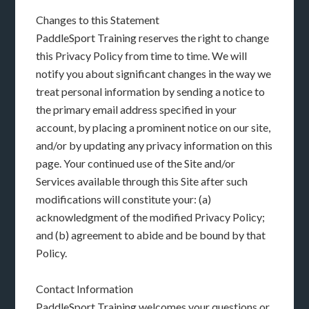
Changes to this Statement
PaddleSport Training reserves the right to change
this Privacy Policy from time to time. We will
notify you about significant changes in the way we
treat personal information by sending a notice to
the primary email address specified in your
account, by placing a prominent notice on our site,
and/or by updating any privacy information on this
page. Your continued use of the Site and/or
Services available through this Site after such
modifications will constitute your: (a)
acknowledgment of the modified Privacy Policy;
and (b) agreement to abide and be bound by that
Policy.
Contact Information
PaddleSport Training welcomes your questions or