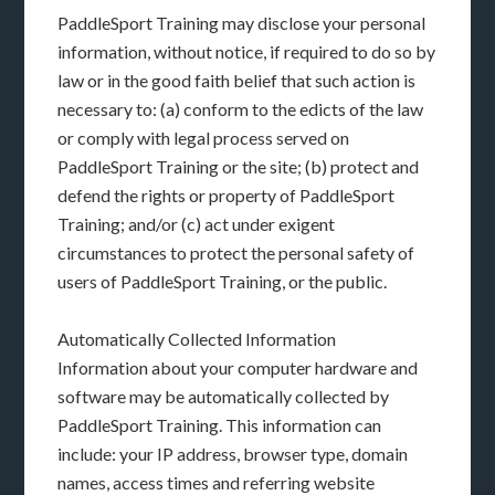
PaddleSport Training may disclose your personal
information, without notice, if required to do so by
law or in the good faith belief that such action is
necessary to: (a) conform to the edicts of the law
or comply with legal process served on
PaddleSport Training or the site; (b) protect and
defend the rights or property of PaddleSport
Training; and/or (c) act under exigent
circumstances to protect the personal safety of
users of PaddleSport Training, or the public.
Automatically Collected Information
Information about your computer hardware and
software may be automatically collected by
PaddleSport Training. This information can
include: your IP address, browser type, domain
names, access times and referring website