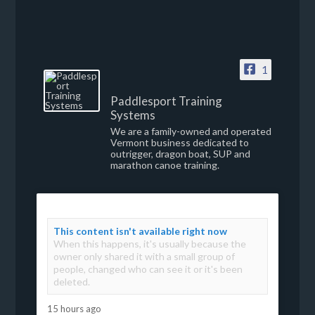
1
Paddlesport Training
Systems
We are a family-owned and operated
Vermont business dedicated to
outrigger, dragon boat, SUP and
marathon canoe training.
This content isn't available right now
When this happens, it's usually because the
owner only shared it with a small group of
people, changed who can see it or it's been
deleted.
15 hours ago