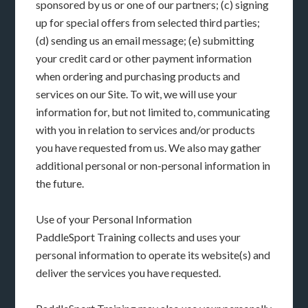
sponsored by us or one of our partners; (c) signing
up for special offers from selected third parties;
(d) sending us an email message; (e) submitting
your credit card or other payment information
when ordering and purchasing products and
services on our Site. To wit, we will use your
information for, but not limited to, communicating
with you in relation to services and/or products
you have requested from us. We also may gather
additional personal or non-personal information in
the future.
Use of your Personal Information
PaddleSport Training collects and uses your
personal information to operate its website(s) and
deliver the services you have requested.