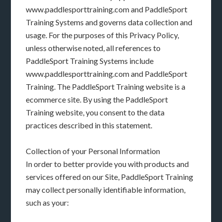
www.paddlesporttraining.com and PaddleSport
Training Systems and governs data collection and
usage. For the purposes of this Privacy Policy,
unless otherwise noted, all references to
PaddleSport Training Systems include
www.paddlesporttraining.com and PaddleSport
Training. The PaddleSport Training website is a
ecommerce site. By using the PaddleSport
Training website, you consent to the data
practices described in this statement.
Collection of your Personal Information
In order to better provide you with products and
services offered on our Site, PaddleSport Training
may collect personally identifiable information,
such as your: