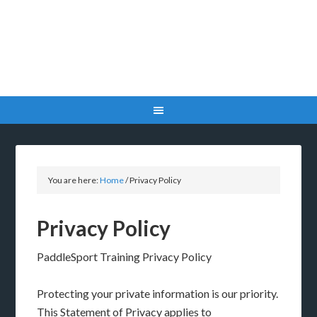
You are here:
Home
/
Privacy Policy
Privacy Policy
PaddleSport Training Privacy Policy
Protecting your private information is our priority.
This Statement of Privacy applies to