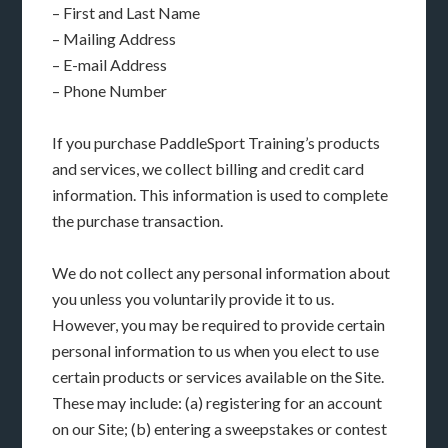
– First and Last Name
– Mailing Address
– E-mail Address
– Phone Number
If you purchase PaddleSport Training’s products
and services, we collect billing and credit card
information. This information is used to complete
the purchase transaction.
We do not collect any personal information about
you unless you voluntarily provide it to us.
However, you may be required to provide certain
personal information to us when you elect to use
certain products or services available on the Site.
These may include: (a) registering for an account
on our Site; (b) entering a sweepstakes or contest