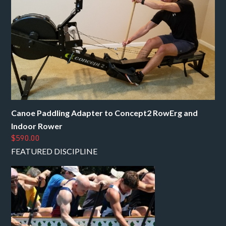
Canoe Paddling Adapter to Concept2 RowErg and
Indoor Rower
$590.00
FEATURED DISCIPLINE