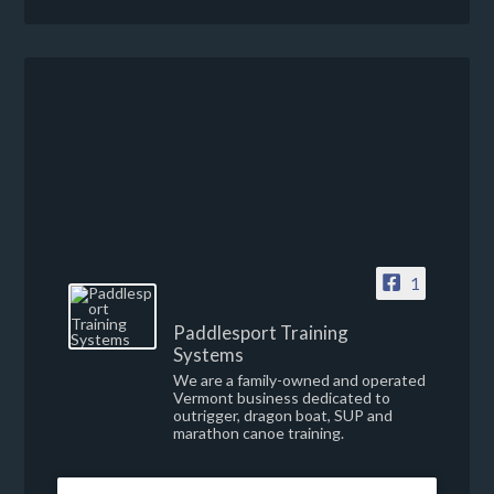
1
Paddlesport Training
Systems
We are a family-owned and operated
Vermont business dedicated to
outrigger, dragon boat, SUP and
marathon canoe training.