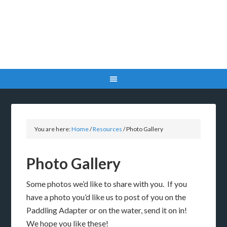
You are here:
Home
/
Resources
/
Photo Gallery
Photo Gallery
Some photos we’d like to share with you. If you
have a photo you’d like us to post of you on the
Paddling Adapter or on the water, send it on in!
We hope you like these!