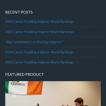
RECENT POSTS
2026 Canoe Paddling Adapter World Rankings
2025 Canoe Paddling Adapter World Rankings
“Big Compliments on the Erg Adapter!”
2024 Canoe Paddling Adapter World Rankings
2023 Canoe Paddling Adapter World Rankings
FEATURED PRODUCT