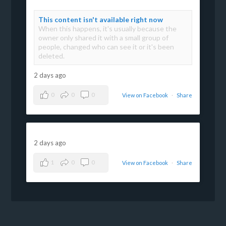
This content isn't available right now
When this happens, it's usually because the
owner only shared it with a small group of
people, changed who can see it or it's been
deleted.
2 days ago
0
0
0
View on Facebook
·
Share
2 days ago
1
0
0
View on Facebook
·
Share