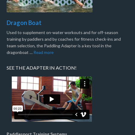
Dragon Boat
Used to supplement on-water workouts and for off-season
training by paddlers and by coaches for fitness check-ins and
team selection, the Paddling Adapter is a key tool in the
dragonboat …
Read more
SEE THE ADAPTER IN ACTION!
Paddlesport Training Systems