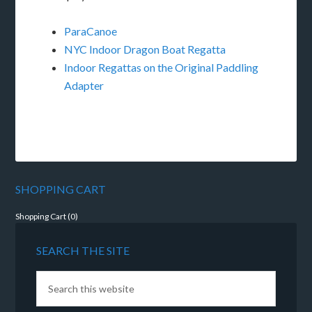
ParaCanoe
NYC Indoor Dragon Boat Regatta
Indoor Regattas on the Original Paddling
Adapter
SHOPPING CART
Shopping Cart (
0
)
SEARCH THE SITE