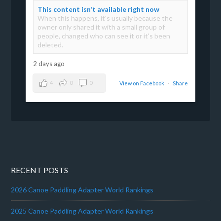
This content isn't available right now
When this happens, it's usually because the
owner only shared it with a small group of
people, changed who can see it or it's been
deleted.
2 days ago
4
0
0
View on Facebook
·
Share
RECENT POSTS
2026 Canoe Paddling Adapter World Rankings
2025 Canoe Paddling Adapter World Rankings