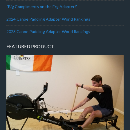
“Big Compliments on the Erg Adapter!”
2024 Canoe Paddling Adapter World Rankings
2023 Canoe Paddling Adapter World Rankings
FEATURED PRODUCT