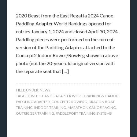
2020 Beast from the East Regatta 2024 Canoe
Paddling Adapter World Rankings opened for
entries January 1, 2024 and closed April 30, 2024.
Paddling pieces were performed on the current
version of the Paddling Adapter attached to the
Concept2 Indoor Rower/RowErg shown in above
photo (not the 20-year-old original version with
the separate seat that […]
FILED UNDER:
NEWS
TAGGED WITH:
CANOE ADAPTER WORLD RANKINGS
,
CANOE
PADDLING ADAPTER
,
CONCEPT2 ROWERG
,
DRAGON BOAT
TRAINING
,
INDOOR TRAINING
,
MARATHON CANOE RACING
,
OUTRIGGER TRAINING
,
PADDLEPORT TRAINING SYSTEMS