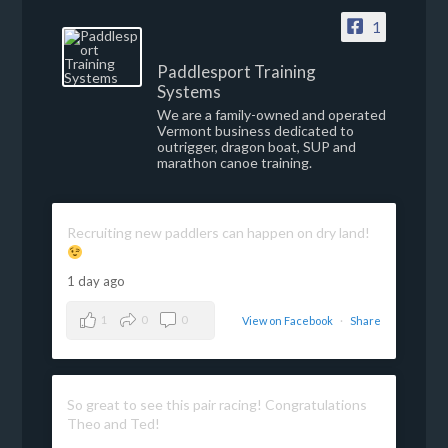
1
Paddlesport Training
Systems
We are a family-owned and operated
Vermont business dedicated to
outrigger, dragon boat, SUP and
marathon canoe training.
Recruiting new paddlers can happen on dry land!
1 day ago
1
0
0
View on Facebook
·
Share
So great to see this pair racing! Congratulations
Theo and Ted!