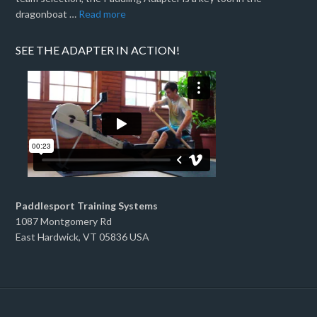
dragonboat …
Read more
SEE THE ADAPTER IN ACTION!
Paddlesport Training Systems
1087 Montgomery Rd
East Hardwick, VT 05836 USA