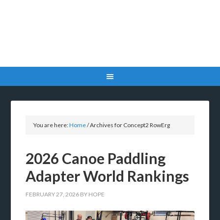
You are here:
Home
/
Archives for Concept2 RowErg
2026 Canoe Paddling
Adapter World Rankings
FEBRUARY 27, 2026
BY
HOPE