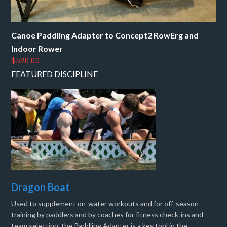
Canoe Paddling Adapter to Concept2 RowErg and
Indoor Rower
$590.00
FEATURED DISCIPLINE
Dragon Boat
Used to supplement on-water workouts and for off-season
training by paddlers and by coaches for fitness check-ins and
team selection, the Paddling Adapter is a key tool in the