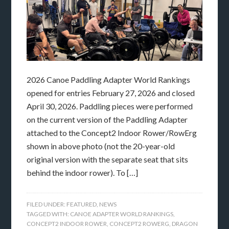
2026 Canoe Paddling Adapter World Rankings
opened for entries February 27, 2026 and closed
April 30, 2026. Paddling pieces were performed
on the current version of the Paddling Adapter
attached to the Concept2 Indoor Rower/RowErg
shown in above photo (not the 20-year-old
original version with the separate seat that sits
behind the indoor rower). To […]
FILED UNDER:
FEATURED
,
NEWS
TAGGED WITH:
CANOE ADAPTER WORLD RANKINGS
,
CONCEPT2 INDOOR ROWER
,
CONCEPT2 ROWERG
,
DRAGON