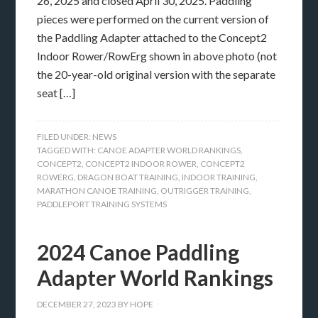
26, 2025 and closed April 30, 2025. Paddling
pieces were performed on the current version of
the Paddling Adapter attached to the Concept2
Indoor Rower/RowErg shown in above photo (not
the 20-year-old original version with the separate
seat […]
FILED UNDER:
NEWS
TAGGED WITH:
CANOE ADAPTER WORLD RANKINGS
,
CONCEPT2
,
CONCEPT2 INDOOR ROWER
,
CONCEPT2
ROWERG
,
DRAGON BOAT TRAINING
,
INDOOR TRAINING
,
MARATHON CANOE TRAINING
,
OUTRIGGER TRAINING
,
PADDLEPORT TRAINING SYSTEMS
2024 Canoe Paddling
Adapter World Rankings
DECEMBER 27, 2023
BY
HOPE