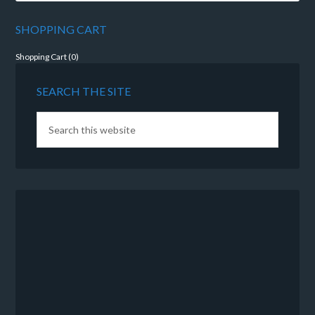
SHOPPING CART
Shopping Cart (
0
)
SEARCH THE SITE