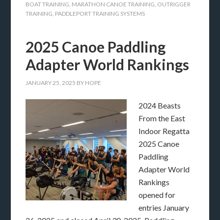
BOAT TRAINING
,
MARATHON CANOE TRAINING
,
OUTRIGGER
TRAINING
,
PADDLEPORT TRAINING SYSTEMS
2025 Canoe Paddling
Adapter World Rankings
JANUARY 25, 2025
BY
HOPE
2024 Beasts
From the East
Indoor Regatta
2025 Canoe
Paddling
Adapter World
Rankings
opened for
entries January