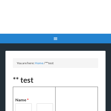
You are here:
Home
/
** test
** test
Name
*