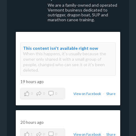
We are a family-owned and operated
Vermont business dedicated to
outrigger, dragon boat, SUP and
marathon canoe training.
This content isn't available right now
When this happens, it's usually because the
owner only shared it with a small group of
people, changed who can see it or it's been
deleted.
19 hours ago
0
0
0
View on Facebook
·
Share
20 hours ago
1
0
0
View on Facebook
·
Share