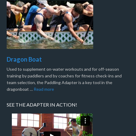
Dragon Boat
Used to supplement on-water workouts and for off-season
training by paddlers and by coaches for fitness check-ins and
team selection, the Paddling Adapter is a key tool in the
dragonboat …
Read more
SEE THE ADAPTER IN ACTION!