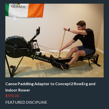
Canoe Paddling Adapter to Concept2 RowErg and
Indoor Rower
$590.00
FEATURED DISCIPLINE