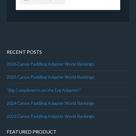
RECENT POSTS
2026 Canoe Paddling Adapter World Rankings
2025 Canoe Paddling Adapter World Rankings
“Big Compliments on the Erg Adapter!”
2024 Canoe Paddling Adapter World Rankings
2023 Canoe Paddling Adapter World Rankings
FEATURED PRODUCT