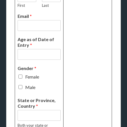
First
Last
Email
*
Age as of Date of
Entry
*
Gender
*
Female
Male
State or Province,
Country
*
Both your state or