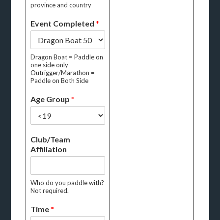
province and country
Event Completed
*
Dragon Boat = Paddle on
one side only
Outrigger/Marathon =
Paddle on Both Side
Age Group
*
Club/Team
Affiliation
Who do you paddle with?
Not required.
Time
*