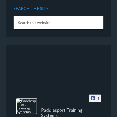
SEARCH THE SITE
1
Paddlesport Training
Systems