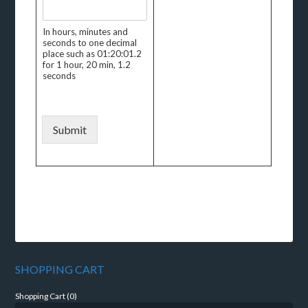
In hours, minutes and
seconds to one decimal
place such as 01:20:01.2
for 1 hour, 20 min, 1.2
seconds
Submit
SHOPPING CART
Shopping Cart (
0
)