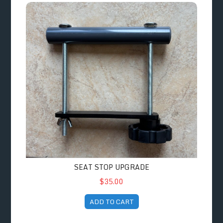
Seat Stop Upgrade
SEAT STOP UPGRADE
$35.00
ADD TO CART