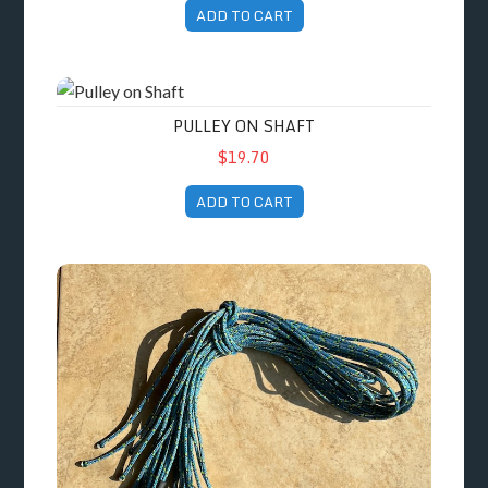
ADD TO CART
Pulley on Shaft
PULLEY ON SHAFT
$19.70
ADD TO CART
Packet of 4 Spare Cords for Seated Paddling