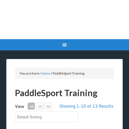
You are here:
Home
/
PaddleSport Training
PaddleSport Training
Showing 1-10 of 13 Results
View
10
25
50