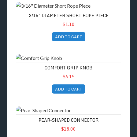
3/16" Diameter Short Rope Piece
3/16" DIAMETER SHORT ROPE PIECE
$1.10
ADD TO CART
Comfort Grip Knob
COMFORT GRIP KNOB
$6.15
ADD TO CART
Pear-Shaped Connector
PEAR-SHAPED CONNECTOR
$18.00