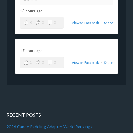
16 hours ago
0
0
0
View on Facebook
·
Share
17 hours ago
1
0
0
View on Facebook
·
Share
RECENT POSTS
2026 Canoe Paddling Adapter World Rankings