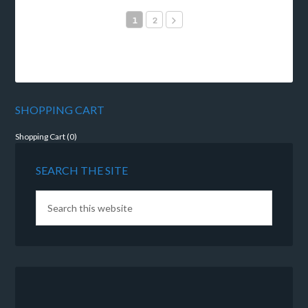
1
2
SHOPPING CART
Shopping Cart (
0
)
SEARCH THE SITE