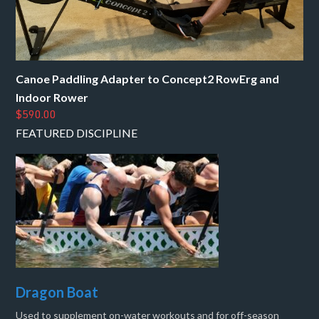
Canoe Paddling Adapter to Concept2 RowErg and
Indoor Rower
$590.00
FEATURED DISCIPLINE
Dragon Boat
Used to supplement on-water workouts and for off-season