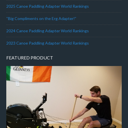
2025 Canoe Paddling Adapter World Rankings
“Big Compliments on the Erg Adapter!”
2024 Canoe Paddling Adapter World Rankings
2023 Canoe Paddling Adapter World Rankings
FEATURED PRODUCT