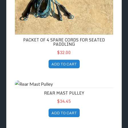
PACKET OF 4 SPARE CORDS FOR SEATED
PADDLING
$32.00
ADD TO CART
Rear Mast Pulley
REAR MAST PULLEY
$34.45
ADD TO CART