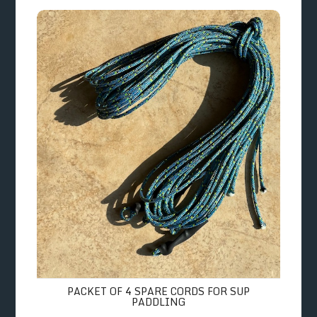
Packet of 4 Spare Cords for SUP Paddling
PACKET OF 4 SPARE CORDS FOR SUP
PADDLING