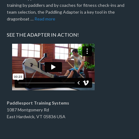
training by paddlers and by coaches for fitness check-ins and
team selection, the Paddling Adapter is a key tool in the
dragonboat …
Read more
SEE THE ADAPTER IN ACTION!
Paddlesport Training Systems
1087 Montgomery Rd
East Hardwick, VT 05836 USA