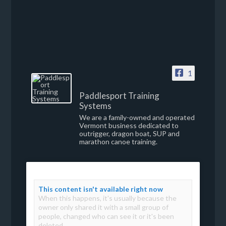
1
Paddlesport Training
Systems
We are a family-owned and operated
Vermont business dedicated to
outrigger, dragon boat, SUP and
marathon canoe training.
This content isn't available right now
When this happens, it's usually because the
owner only shared it with a small group of
people, changed who can see it or it's been
deleted.