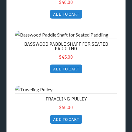
$40.00
ADD TO CART
Basswood Paddle Shaft for Seated Paddling
BASSWOOD PADDLE SHAFT FOR SEATED
PADDLING
$45.00
ADD TO CART
Traveling Pulley
TRAVELING PULLEY
$60.00
ADD TO CART