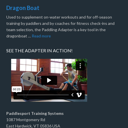
Dragon Boat
Used to supplement on-water workouts and for off-season
training by paddlers and by coaches for fitness check-ins and
team selection, the Paddling Adapter is a key tool in the
dragonboat …
Read more
SEE THE ADAPTER IN ACTION!
Paddlesport Training Systems
1087 Montgomery Rd
East Hardwick, VT 05836 USA