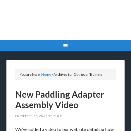
You are here:
Home
/
Archives for Outrigger Training
New Paddling Adapter
Assembly Video
NOVEMBER 8, 2017
BY
HOPE
We’ve added a video to our website detailing how