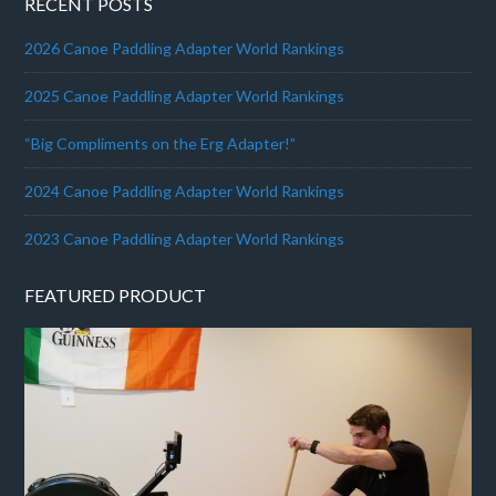
RECENT POSTS
2026 Canoe Paddling Adapter World Rankings
2025 Canoe Paddling Adapter World Rankings
“Big Compliments on the Erg Adapter!”
2024 Canoe Paddling Adapter World Rankings
2023 Canoe Paddling Adapter World Rankings
FEATURED PRODUCT