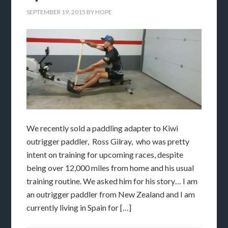
SEPTEMBER 19, 2015
BY
HOPE
We recently sold a paddling adapter to Kiwi
outrigger paddler, Ross Gilray, who was pretty
intent on training for upcoming races, despite
being over 12,000 miles from home and his usual
training routine. We asked him for his story… I am
an outrigger paddler from New Zealand and I am
currently living in Spain for […]