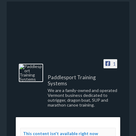
1
Paddlesport Training
Systems
We are a family-owned and operated
Vermont business dedicated to
outrigger, dragon boat, SUP and
marathon canoe training.
This content isn't available right now