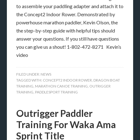
to assemble your paddling adapter and attach it to
the Concept2 Indoor Rower. Demonstrated by
powerhouse marathon paddler, Kevin Olson, the
the step-by-step guide with helpful tips should
answer your questions. If you still have questions
you can give us a shout! 1-802-472-8271 Kevin’s
video
FILED UNDER:
NEWS
TAGGED WITH:
CONCEPT2 INDOOR ROWER
,
DRAGON BOAT
TRAINING
,
MARATHON CANOE TRAINING
,
OUTRIGGER
TRAINING
,
PADDLESPORT TRAINING
Outrigger Paddler
Training For Waka Ama
Sprint Title