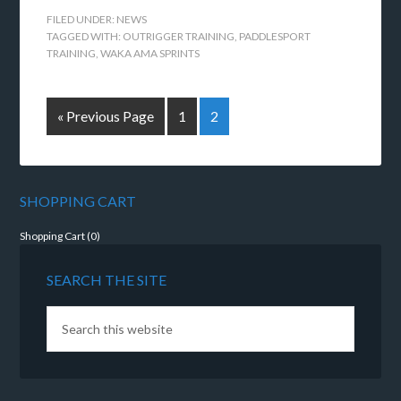
FILED UNDER:
NEWS
TAGGED WITH:
OUTRIGGER TRAINING
,
PADDLESPORT
TRAINING
,
WAKA AMA SPRINTS
« Previous Page
1
2
SHOPPING CART
Shopping Cart (
0
)
SEARCH THE SITE