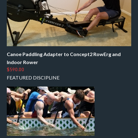
Canoe Paddling Adapter to Concept2 RowErg and
Indoor Rower
$590.00
FEATURED DISCIPLINE