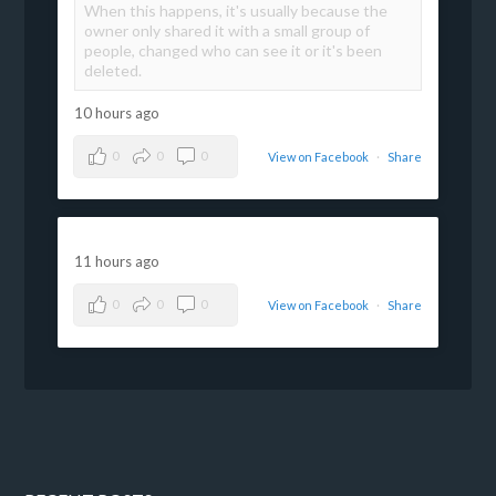
When this happens, it's usually because the
owner only shared it with a small group of
people, changed who can see it or it's been
deleted.
10 hours ago
0
0
0
View on Facebook
·
Share
11 hours ago
0
0
0
View on Facebook
·
Share