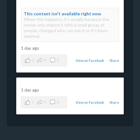
This content isn't available right now
When this happens, it's usually because the
owner only shared it with a small group of
people, changed who can see it or it's been
deleted.
1 day ago
0
0
0
View on Facebook
·
Share
1 day ago
1
0
0
View on Facebook
·
Share