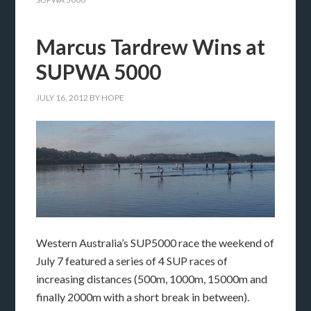
Marcus Tardrew Wins at
SUPWA 5000
JULY 16, 2012
BY
HOPE
Western Australia’s SUP5000 race the weekend of
July 7 featured a series of 4 SUP races of
increasing distances (500m, 1000m, 15000m and
finally 2000m with a short break in between).