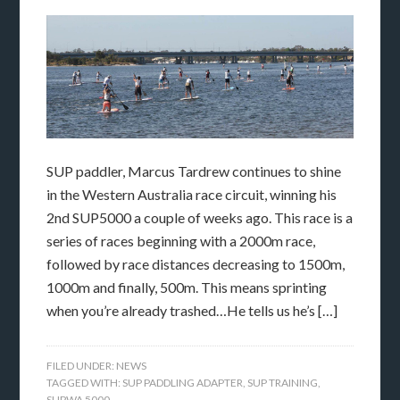
SUP paddler, Marcus Tardrew continues to shine
in the Western Australia race circuit, winning his
2nd SUP5000 a couple of weeks ago. This race is a
series of races beginning with a 2000m race,
followed by race distances decreasing to 1500m,
1000m and finally, 500m. This means sprinting
when you’re already trashed…He tells us he’s […]
FILED UNDER:
NEWS
TAGGED WITH:
SUP PADDLING ADAPTER
,
SUP TRAINING
,
SUPWA 5000