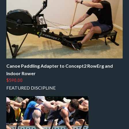
Canoe Paddling Adapter to Concept2 RowErg and
Indoor Rower
$590.00
FEATURED DISCIPLINE