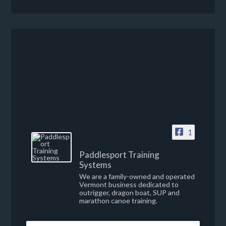
1
Paddlesport Training
Systems
We are a family-owned and operated
Vermont business dedicated to
outrigger, dragon boat, SUP and
marathon canoe training.