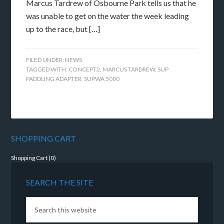
Marcus Tardrew of Osbourne Park tells us that he
was unable to get on the water the week leading
up to the race, but […]
FILED UNDER:
NEWS
TAGGED WITH:
CONCEPT2
,
MARCUS TARDREW
,
SUP
PADDLING ADAPTER
,
SUPWA 5000
SHOPPING CART
Shopping Cart (
0
)
SEARCH THE SITE