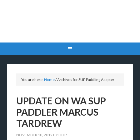
You are here:
Home
/
Archives for SUP Paddling Adapter
UPDATE ON WA SUP
PADDLER MARCUS
TARDREW
NOVEMBER 10, 2012
BY
HOPE