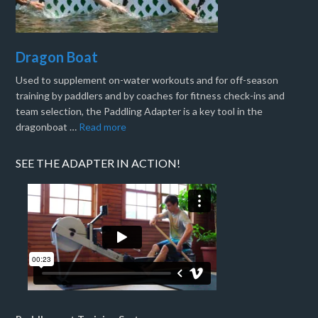
Dragon Boat
Used to supplement on-water workouts and for off-season
training by paddlers and by coaches for fitness check-ins and
team selection, the Paddling Adapter is a key tool in the
dragonboat …
Read more
SEE THE ADAPTER IN ACTION!