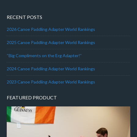
RECENT POSTS
2026 Canoe Paddling Adapter World Rankings
2025 Canoe Paddling Adapter World Rankings
“Big Compliments on the Erg Adapter!”
2024 Canoe Paddling Adapter World Rankings
2023 Canoe Paddling Adapter World Rankings
FEATURED PRODUCT